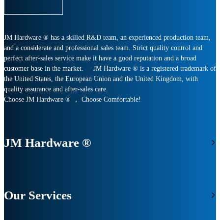
JM Hardware ® has a skilled R&D team, an experienced production team,
and a considerate and professional sales team. Strict quality control and
perfect after-sales service make it have a good reputation and a broad
customer base in the market. JM Hardware ® is a registered trademark of
the United States, the European Union and the United Kingdom, with
quality assurance and after-sales care.
Choose JM Hardware ® ， Choose Comfortable!
JM Hardware ®
Our Services