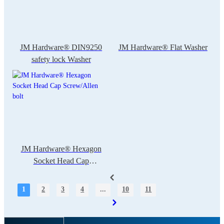
JM Hardware® DIN9250
JM Hardware® Flat Washer
safety lock Washer
JM Hardware® Hexagon
Socket Head Cap
Screw/Allen bolt
1
2
3
4
...
10
11