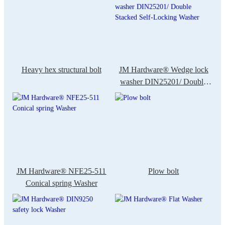
Heavy hex structural bolt
JM Hardware® Wedge lock
washer DIN25201/ Double
Stacked Self-Locking Washer
JM Hardware® NFE25-511
Plow bolt
Conical spring Washer