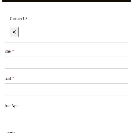
Contact US
×
Name
*
Email
*
WhatsApp