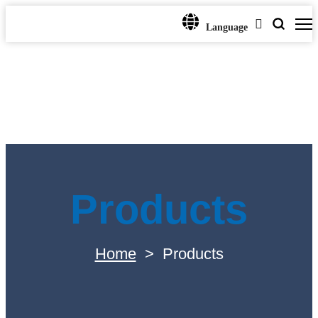
Language
Products
Home
>
Products