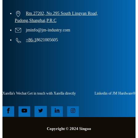
Rm.27202, No.295 South Lingyan Road,
Pudong,Shanghai,P.R.C
jminfo@jm-industry.com
+86-1
8621005605
Xarella's Wechat Get in touch with Xarella directly
Linkedin of JM Hardware®
Copyright © 2024 Singoo