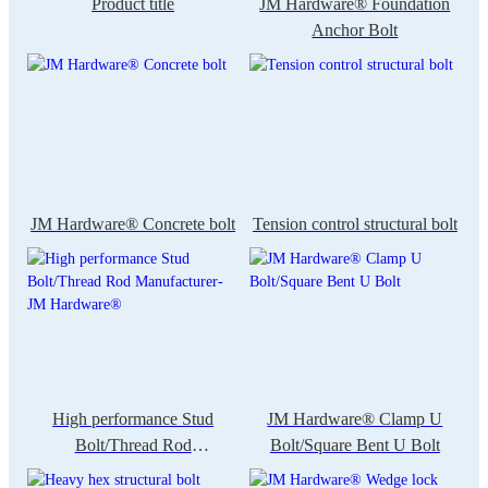
Product title
JM Hardware® Foundation
Anchor Bolt
JM Hardware® Concrete bolt
Tension control structural bolt
High performance Stud
JM Hardware® Clamp U
Bolt/Thread Rod
Bolt/Square Bent U Bolt
Manufacturer-JM Hardware®