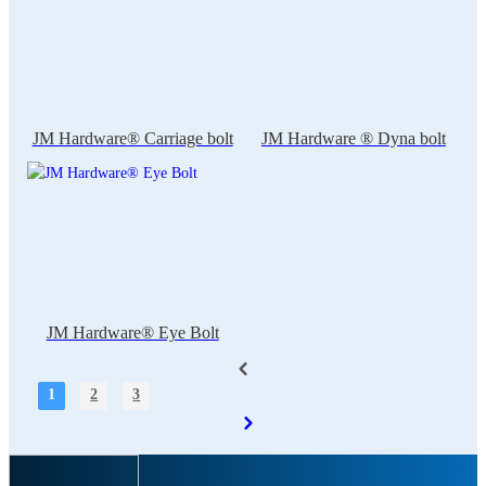
JM Hardware® Carriage bolt
JM Hardware ® Dyna bolt
JM Hardware® Eye Bolt
1
2
3