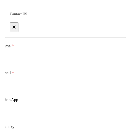
Contact US
×
Name
*
Email
*
WhatsApp
Country