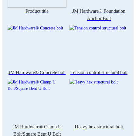
Product title
JM Hardware® Foundation
Anchor Bolt
JM Hardware® Concrete bolt
Tension control structural bolt
JM Hardware® Clamp U
Heavy hex structural bolt
Bolt/Square Bent U Bolt