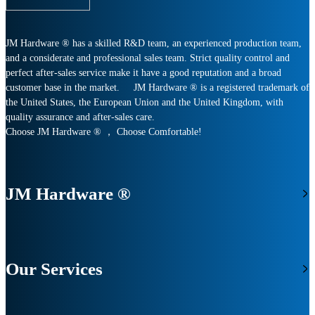
JM Hardware ® has a skilled R&D team, an experienced production team,
and a considerate and professional sales team. Strict quality control and
perfect after-sales service make it have a good reputation and a broad
customer base in the market. JM Hardware ® is a registered trademark of
the United States, the European Union and the United Kingdom, with
quality assurance and after-sales care.
Choose JM Hardware ® ， Choose Comfortable!
JM Hardware ®
Our Services