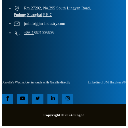
Rm.27202, No.295 South Lingyan Road,
Pudong,Shanghai,P.R.C
jminfo@jm-industry.com
+86-1
8621005605
Xarella's Wechat Get in touch with Xarella directly
Linkedin of JM Hardware®
Copyright © 2024 Singoo