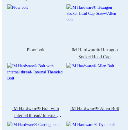
Plow bolt
JM Hardware® Hexagon
Socket Head Cap
Screw/Allen bolt
JM Hardware® Bolt with
JM Hardware® Allen Bolt
internal thread/ Internal
Threaded Bolt