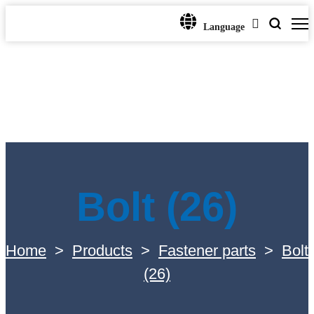
Language
Bolt (26)
Home
>
Products
>
Fastener parts
>
Bolt
(26)