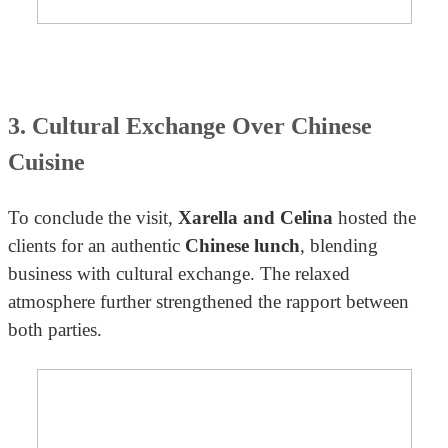
3. Cultural Exchange Over Chinese
Cuisine
To conclude the visit,
Xarella and Celina
hosted the
clients for an authentic
Chinese lunch
, blending
business with cultural exchange. The relaxed
atmosphere further strengthened the rapport between
both parties.