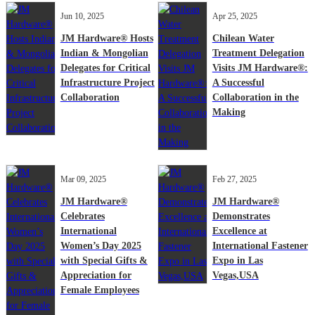
Jun 10, 2025
Apr 25, 2025
JM Hardware® Hosts
Chilean Water
Indian & Mongolian
Treatment Delegation
Delegates for Critical
Visits JM Hardware®:
Infrastructure Project
A Successful
Collaboration
Collaboration in the
Making
Mar 09, 2025
Feb 27, 2025
JM Hardware®
JM Hardware®
Celebrates
Demonstrates
International
Excellence at
Women’s Day 2025
International Fastener
with Special Gifts &
Expo in Las
Appreciation for
Vegas,USA
Female Employees