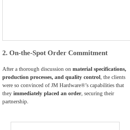
2. On-the-Spot Order Commitment
After a thorough discussion on
material specifications,
production processes, and quality control
, the clients
were so convinced of JM Hardware®’s capabilities that
they
immediately placed an order
, securing their
partnership.