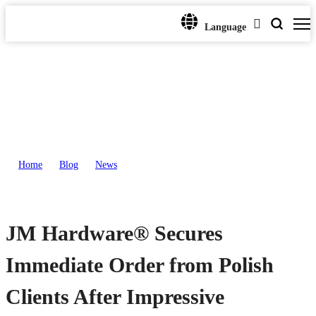
Language
Home
>
Blog
>
News
>
JM Hardware® Secures Immediate Order from Polish Clients After
Impressive Presentation
JM Hardware® Secures
Immediate Order from Polish
Clients After Impressive