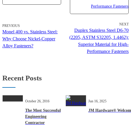
NEXT
PREVIOUS
Duplex Stainless Steel D6-70
Monel 400 vs. Stainless Steel:
(2205, ASTM S32205, 1.4462):
Why Choose Nickel-Copper
Superior Material for High-
Alloy Fasteners?
Performance Fasteners
Recent Posts
October 26, 2016
Jun 16, 2025
The Most Successful
JM Hardware® Welcomes 
Engineering
Contractor