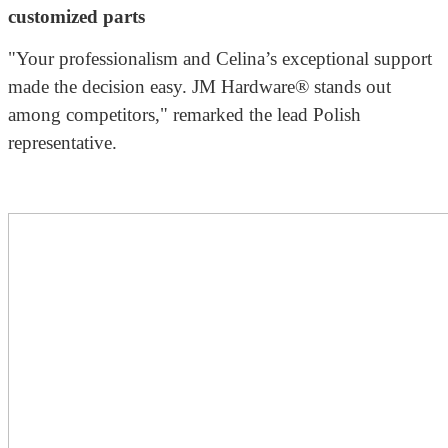
customized parts
"Your professionalism and Celina’s exceptional support
made the decision easy. JM Hardware® stands out
among competitors," remarked the lead Polish
representative.