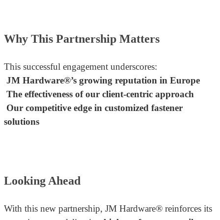
Why This Partnership Matters
This successful engagement underscores:
JM Hardware®’s growing reputation in Europe
The effectiveness of our client-centric approach
Our competitive edge in customized fastener
solutions
Looking Ahead
With this new partnership, JM Hardware® reinforces its