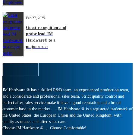
Feb 27, 2025
Guest recognition and
praise lead JM
Hardware® to a
major order
JM Hardware ® has a skilled R&D team, an experienced production team,
and a considerate and professional sales team. Strict quality control and
perfect after-sales service make it have a good reputation and a broad
customer base in the market. JM Hardware ® is a registered trademark of
the United States, the European Union and the United Kingdom, with
quality assurance and after-sales care.
Choose JM Hardware ® ， Choose Comfortable!