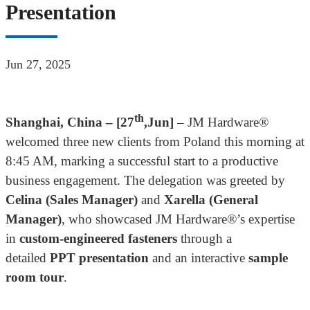
Presentation
Jun 27, 2025
th
Shanghai, China – [
27
,Jun
]
– JM Hardware®
welcomed three new clients from Poland this morning at
8:45 AM, marking a successful start to a productive
business engagement. The delegation was greeted by
Celina (Sales Manager)
and
Xarella (
General
Manager
)
, who showcased JM Hardware®’s expertise
in
custom-engineered fasteners
through a
detailed
PPT presentation
and an interactive
sample
room tour
.