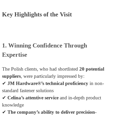
Key Highlights of the Visit
1. Winning Confidence Through
Expertise
The Polish clients, who had shortlisted
20 potential
suppliers
, were particularly impressed by:
✔
JM Hardware®’s technical proficiency
in non-
standard fastener solutions
✔
Celina’s attentive service
and in-depth product
knowledge
✔
The company’s ability to deliver precision-