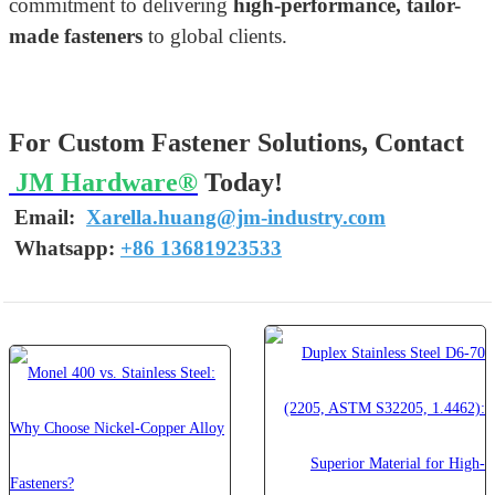
commitment to delivering
high-performance, tailor-
made fasteners
to global clients.
For Custom Fastener Solutions, Contact
JM Hardware®
Today!
Email:
Xarella.huang@jm-industry.com
W
hatsapp
:
+86 13681923533