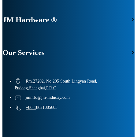
JM Hardware ®
Our Services
Rm.27202, No.295 South Lingyan Road,
Pudong,Shanghai,P.R.C
jminfo@jm-industry.com
+86-1
8621005605