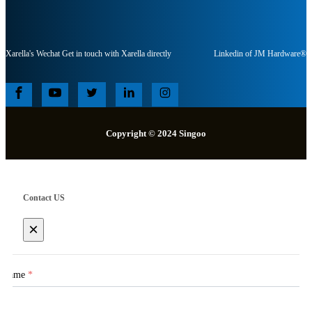
Xarella's Wechat Get in touch with Xarella directly
Linkedin of JM Hardware®
Copyright © 2024 Singoo
Contact US
×
Name
*