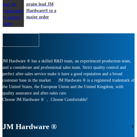
praise lead JM
Hardware® to a
major order
JM Hardware ® has a skilled R&D team, an experienced production team,
and a considerate and professional sales team. Strict quality control and
perfect after-sales service make it have a good reputation and a broad
customer base in the market. JM Hardware ® is a registered trademark of
the United States, the European Union and the United Kingdom, with
quality assurance and after-sales care.
Choose JM Hardware ® ， Choose Comfortable!
JM Hardware ®