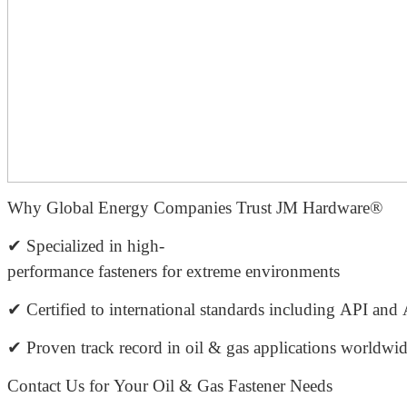
Why Global Energy Companies Trust JM Hardware®
✔ Specialized in high-
performance fasteners for extreme environments
✔ Certified to international standards including API a
✔ Proven track record in oil & gas applications worldwi
Contact Us for Your Oil & Gas Fastener Needs