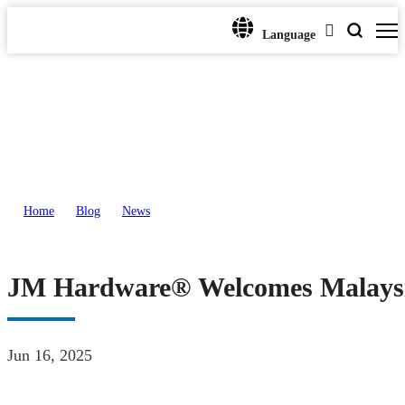
Language
Home
>
Blog
>
News
>
JM Hardware® Welcomes Malaysian Oil & Gas Delegation for Strategic Par
JM Hardware® Welcomes Malaysian
Jun 16, 2025