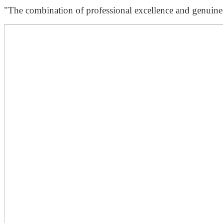
"The combination of professional excellence and genuine