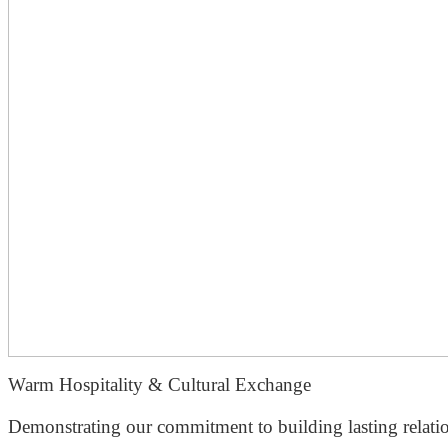
Warm Hospitality & Cultural Exchange
Demonstrating our commitment to building lasting relation