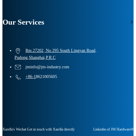
Our Services
Rm.27202, No.295 South Lingyan Road,
Pudong,Shanghai,P.R.C
jminfo@jm-industry.com
+86-1
8621005605
Xarella's Wechat Get in touch with Xarella directly
Linkedin of JM Hardware®