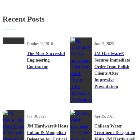
Recent Posts
October 26, 2016
Jun 27, 2025
The Most Successful
JM Hardware®
Engineering
Secures Immediate
Contractor
Order from Polish
Clients After
Impressive
Presentation
Jun 10, 2025
Apr 25, 2025
JM Hardware® Hosts
Chilean Water
Indian & Mongolian
Treatment Delegation
Delegates for Critical
Visits JM Hardware®: