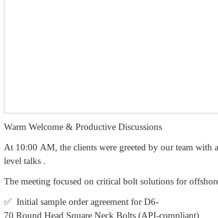
Warm Welcome & Productive Discussions
At 10:00 AM, the clients were greeted by our team with a
level talks .
The meeting focused on critical bolt solutions for offshor
✅ Initial sample order agreement for D6-
70 Round Head Square Neck Bolts (API-compliant)