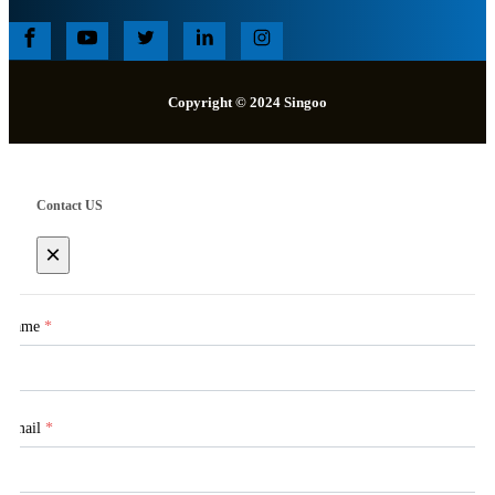
Copyright © 2024 Singoo
Contact US
×
Name
*
Email
*