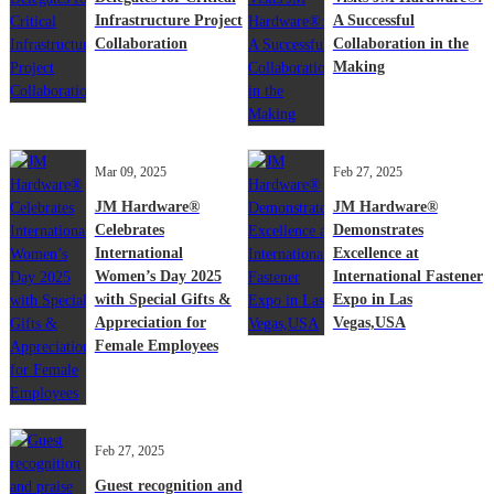
Infrastructure Project
A Successful
Collaboration
Collaboration in the
Making
Mar 09, 2025
Feb 27, 2025
JM Hardware®
JM Hardware®
Celebrates
Demonstrates
International
Excellence at
Women’s Day 2025
International Fastener
with Special Gifts &
Expo in Las
Appreciation for
Vegas,USA
Female Employees
Feb 27, 2025
Guest recognition and