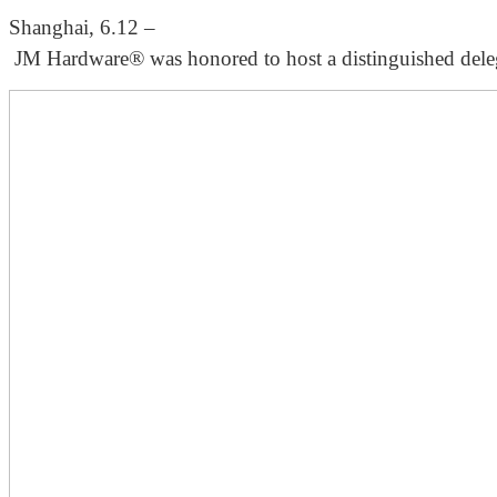
Shanghai, 6.12 –
JM Hardware® was honored to host a distinguished delegati