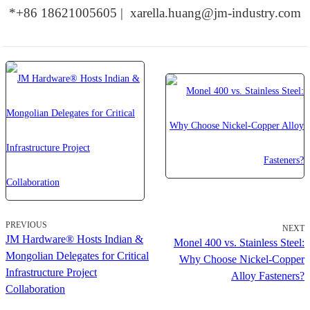
*+86 18621005605 | xarella.huang@jm-industry.com
PREVIOUS
NEXT
JM Hardware® Hosts Indian &
Monel 400 vs. Stainless Steel:
Mongolian Delegates for Critical
Why Choose Nickel-Copper
Infrastructure Project
Alloy Fasteners?
Collaboration