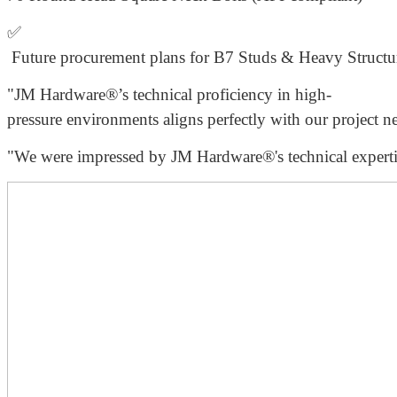
✅
Future procurement plans for B7 Studs & Heavy Struc
"JM Hardware®’s technical proficiency in high-
pressure environments aligns perfectly with our project ne
"We were impressed by JM Hardware®'s technical expertis